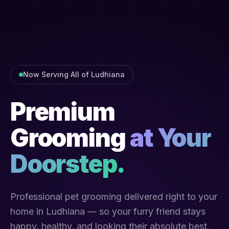
Now Serving All of Ludhiana
Premium
Grooming
at Your
Doorstep.
Professional pet grooming delivered right to your
home in Ludhiana — so your furry friend stays
happy, healthy, and looking their absolute best.