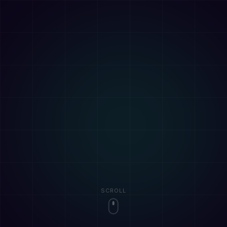
SCROLL