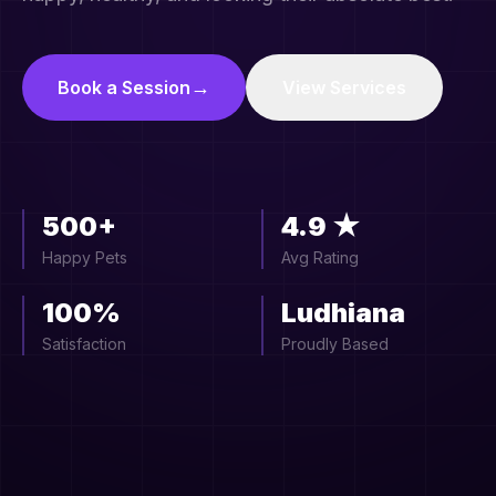
→
Book a Session
View Services
500+
4.9 ★
Happy Pets
Avg Rating
100%
Ludhiana
Satisfaction
Proudly Based