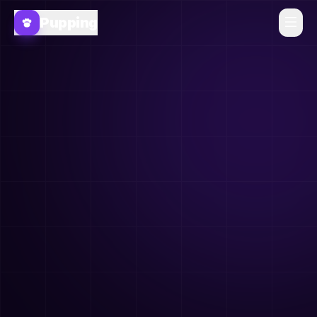
Pupping